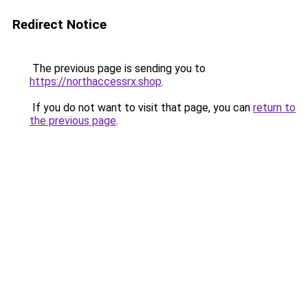
Redirect Notice
The previous page is sending you to
https://northaccessrx.shop
.
If you do not want to visit that page, you can
return to
the previous page
.