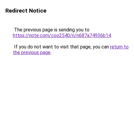
Redirect Notice
The previous page is sending you to
https://note.com/coo2540/n/n687a74936b14
.
If you do not want to visit that page, you can
return to
the previous page
.