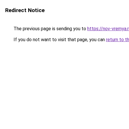
Redirect Notice
The previous page is sending you to
https://nov-vremya.
If you do not want to visit that page, you can
return to t