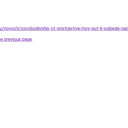
ru/novosti/osvobodivshis-ot-pristrastiya-moy-put-k-pobede-na
he previous page
.