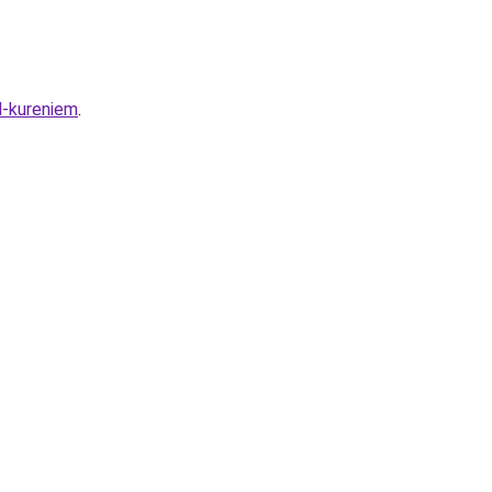
d-kureniem
.