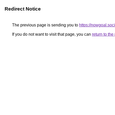
Redirect Notice
The previous page is sending you to
https://nowgoal.soci
If you do not want to visit that page, you can
return to th