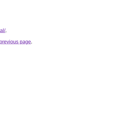
al/
.
e previous page
.