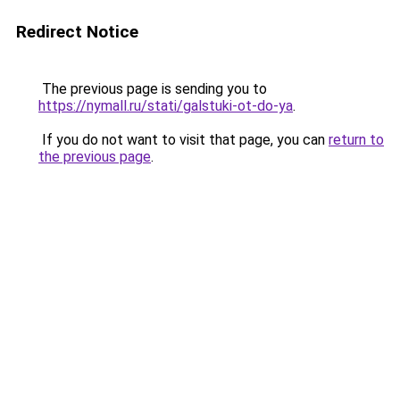
Redirect Notice
The previous page is sending you to
https://nymall.ru/stati/galstuki-ot-do-ya
.
If you do not want to visit that page, you can
return to
the previous page
.