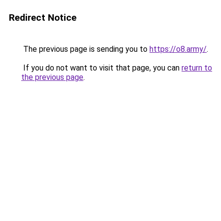
Redirect Notice
The previous page is sending you to
https://o8.army/
.
If you do not want to visit that page, you can
return to
the previous page
.