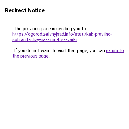
Redirect Notice
The previous page is sending you to
https://ogorod.zelynyjsad.info/stati/kak-pravilno-
sohranit-slivy-na-zimu-bez-varki
.
If you do not want to visit that page, you can
return to
the previous page
.