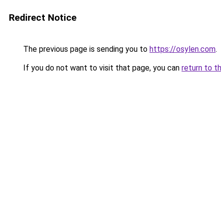
Redirect Notice
The previous page is sending you to
https://osylen.com
.
If you do not want to visit that page, you can
return to t