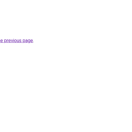
he previous page
.