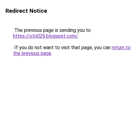
Redirect Notice
The previous page is sending you to
https://oto026.blogspot.com/
.
If you do not want to visit that page, you can
return to
the previous page
.