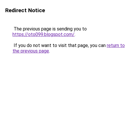
Redirect Notice
The previous page is sending you to
https://oto099.blogspot.com/
.
If you do not want to visit that page, you can
return to
the previous page
.