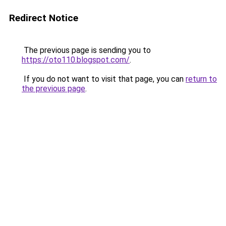
Redirect Notice
The previous page is sending you to
https://oto110.blogspot.com/
.
If you do not want to visit that page, you can
return to
the previous page
.