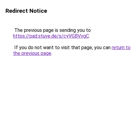
Redirect Notice
The previous page is sending you to
https://pad.stuve.de/s/cyVGBVvgC
.
If you do not want to visit that page, you can
return to
the previous page
.