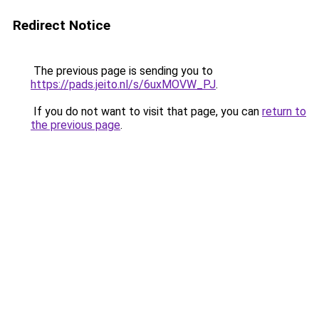
Redirect Notice
The previous page is sending you to
https://pads.jeito.nl/s/6uxMOVW_PJ
.
If you do not want to visit that page, you can
return to
the previous page
.