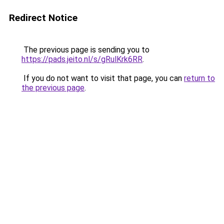
Redirect Notice
The previous page is sending you to
https://pads.jeito.nl/s/gRulKrk6RR
.
If you do not want to visit that page, you can
return to
the previous page
.