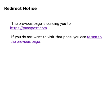
Redirect Notice
The previous page is sending you to
https://panopost.com
.
If you do not want to visit that page, you can
return to
the previous page
.