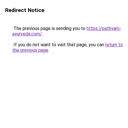
Redirect Notice
The previous page is sending you to
https://pathyam-
ayurveda.com/
.
If you do not want to visit that page, you can
return to
the previous page
.