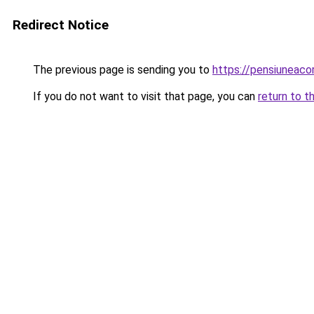
Redirect Notice
The previous page is sending you to
https://pensiuneac
If you do not want to visit that page, you can
return to t