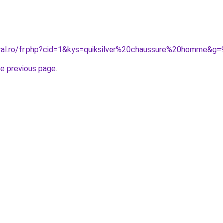
oral.ro/fr.php?cid=1&kys=quiksilver%20chaussure%20homme&g=
he previous page
.