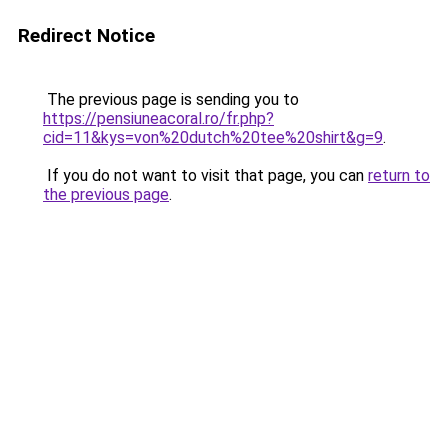
Redirect Notice
The previous page is sending you to
https://pensiuneacoral.ro/fr.php?
cid=11&kys=von%20dutch%20tee%20shirt&g=9
.
If you do not want to visit that page, you can
return to
the previous page
.