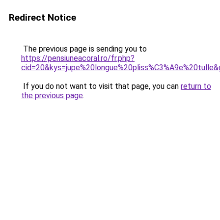
Redirect Notice
The previous page is sending you to
https://pensiuneacoral.ro/fr.php?
cid=20&kys=jupe%20longue%20pliss%C3%A9e%20tulle&
If you do not want to visit that page, you can
return to
the previous page
.