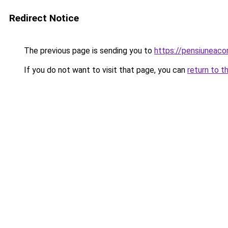
Redirect Notice
The previous page is sending you to
https://pensiuneac
If you do not want to visit that page, you can
return to t