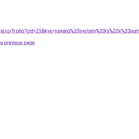
oral.ro/fr.php?cid=25&kys=running%20system%20rs%20x%20pu
he previous page
.