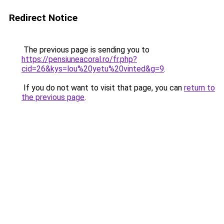
Redirect Notice
The previous page is sending you to
https://pensiuneacoral.ro/fr.php?
cid=26&kys=lou%20yetu%20vinted&g=9
.
If you do not want to visit that page, you can
return to
the previous page
.