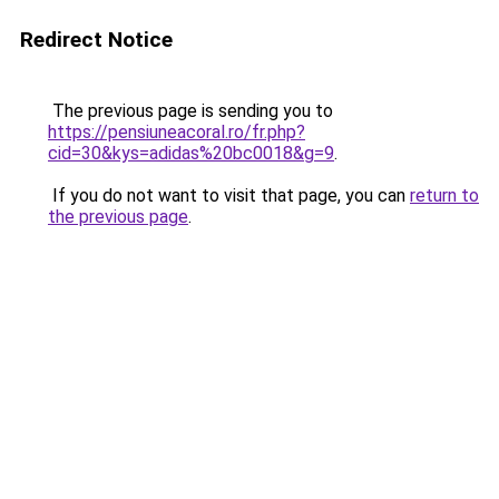
Redirect Notice
The previous page is sending you to
https://pensiuneacoral.ro/fr.php?
cid=30&kys=adidas%20bc0018&g=9
.
If you do not want to visit that page, you can
return to
the previous page
.