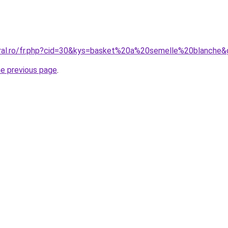
oral.ro/fr.php?cid=30&kys=basket%20a%20semelle%20blanche
he previous page
.