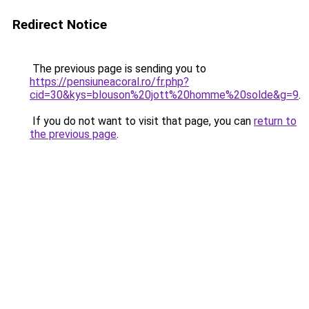
Redirect Notice
The previous page is sending you to
https://pensiuneacoral.ro/fr.php?
cid=30&kys=blouson%20jott%20homme%20solde&g=9
.
If you do not want to visit that page, you can
return to
the previous page
.