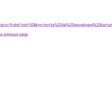
oral.ro/fr.php?cid=30&kys=botte%20de%20snowboard%20burto
he previous page
.