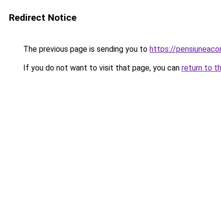
Redirect Notice
The previous page is sending you to
https://pensiuneac
If you do not want to visit that page, you can
return to t