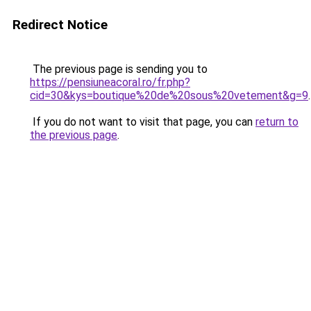
Redirect Notice
The previous page is sending you to
https://pensiuneacoral.ro/fr.php?
cid=30&kys=boutique%20de%20sous%20vetement&g=9
.
If you do not want to visit that page, you can
return to
the previous page
.