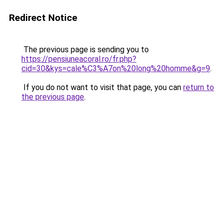
Redirect Notice
The previous page is sending you to
https://pensiuneacoral.ro/fr.php?
cid=30&kys=cale%C3%A7on%20long%20homme&g=9
.
If you do not want to visit that page, you can
return to
the previous page
.