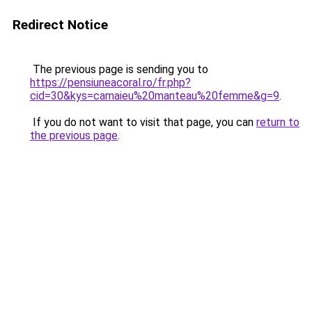
Redirect Notice
The previous page is sending you to
https://pensiuneacoral.ro/fr.php?
cid=30&kys=camaieu%20manteau%20femme&g=9
.
If you do not want to visit that page, you can
return to
the previous page
.