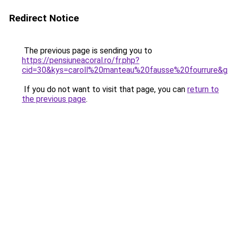
Redirect Notice
The previous page is sending you to
https://pensiuneacoral.ro/fr.php?
cid=30&kys=caroll%20manteau%20fausse%20fourrure&
If you do not want to visit that page, you can
return to
the previous page
.