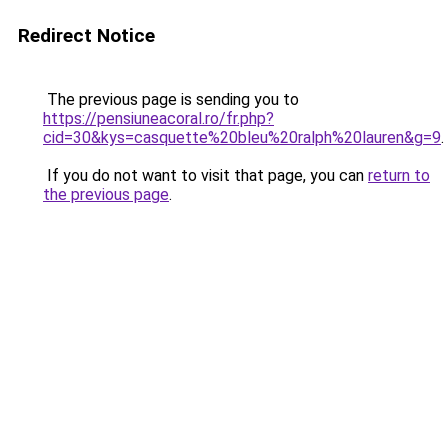
Redirect Notice
The previous page is sending you to
https://pensiuneacoral.ro/fr.php?
cid=30&kys=casquette%20bleu%20ralph%20lauren&g=9
.
If you do not want to visit that page, you can
return to
the previous page
.