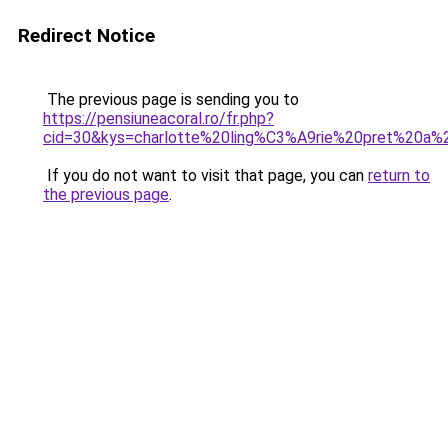
Redirect Notice
The previous page is sending you to
https://pensiuneacoral.ro/fr.php?
cid=30&kys=charlotte%20ling%C3%A9rie%20pret%20a%
If you do not want to visit that page, you can
return to
the previous page
.