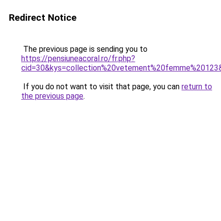
Redirect Notice
The previous page is sending you to
https://pensiuneacoral.ro/fr.php?
cid=30&kys=collection%20vetement%20femme%20123
If you do not want to visit that page, you can
return to
the previous page
.