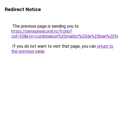
Redirect Notice
The previous page is sending you to
https://pensiuneacoral.ro/fr.php?
cid=30&kys=combinaison%20maillot%20de%20bain%20
If you do not want to visit that page, you can
return to
the previous page
.