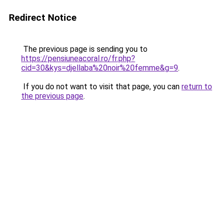
Redirect Notice
The previous page is sending you to
https://pensiuneacoral.ro/fr.php?
cid=30&kys=djellaba%20noir%20femme&g=9
.
If you do not want to visit that page, you can
return to
the previous page
.