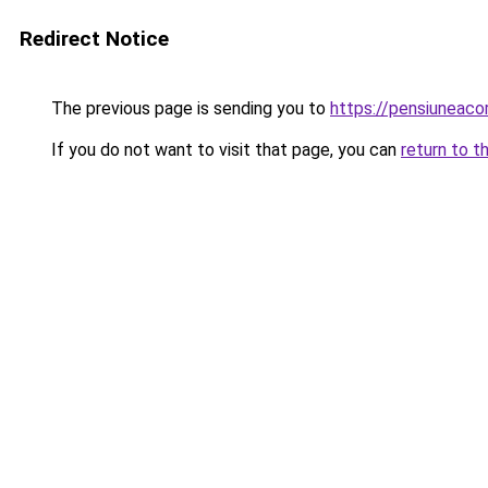
Redirect Notice
The previous page is sending you to
https://pensiuneac
If you do not want to visit that page, you can
return to t