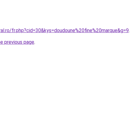
oral.ro/fr.php?cid=30&kys=doudoune%20fine%20marque&g=9
.
he previous page
.