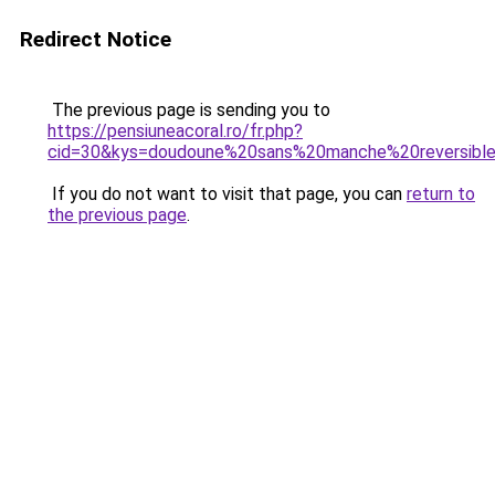
Redirect Notice
The previous page is sending you to
https://pensiuneacoral.ro/fr.php?
cid=30&kys=doudoune%20sans%20manche%20reversible
If you do not want to visit that page, you can
return to
the previous page
.