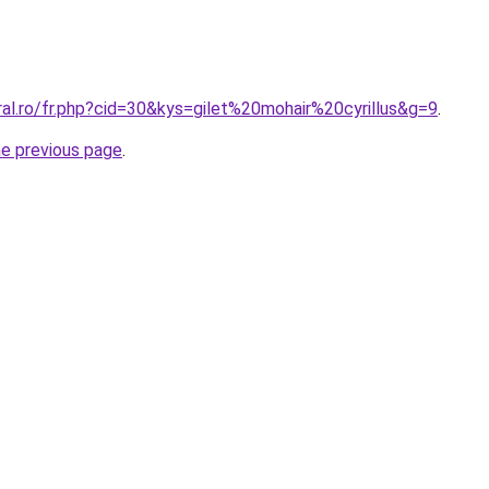
ral.ro/fr.php?cid=30&kys=gilet%20mohair%20cyrillus&g=9
.
he previous page
.