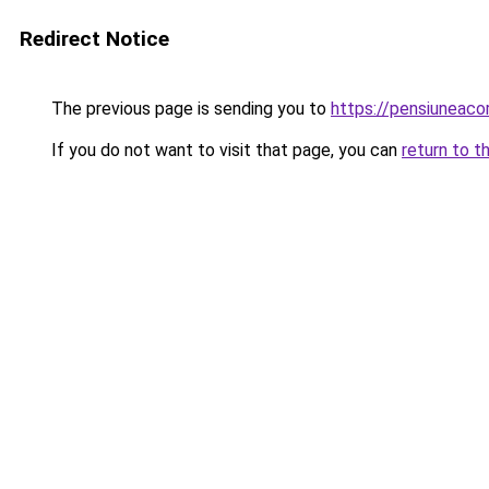
Redirect Notice
The previous page is sending you to
https://pensiuneaco
If you do not want to visit that page, you can
return to t