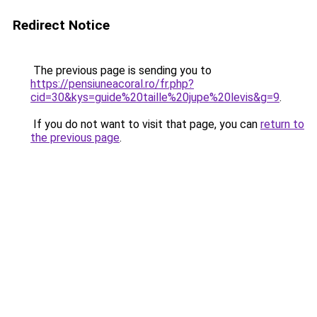
Redirect Notice
The previous page is sending you to
https://pensiuneacoral.ro/fr.php?
cid=30&kys=guide%20taille%20jupe%20levis&g=9
.
If you do not want to visit that page, you can
return to
the previous page
.