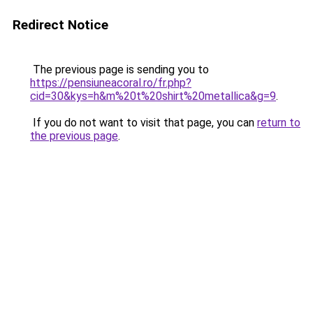
Redirect Notice
The previous page is sending you to
https://pensiuneacoral.ro/fr.php?
cid=30&kys=h&m%20t%20shirt%20metallica&g=9
.
If you do not want to visit that page, you can
return to
the previous page
.