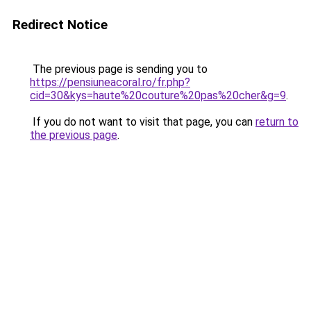
Redirect Notice
The previous page is sending you to
https://pensiuneacoral.ro/fr.php?
cid=30&kys=haute%20couture%20pas%20cher&g=9
.
If you do not want to visit that page, you can
return to
the previous page
.