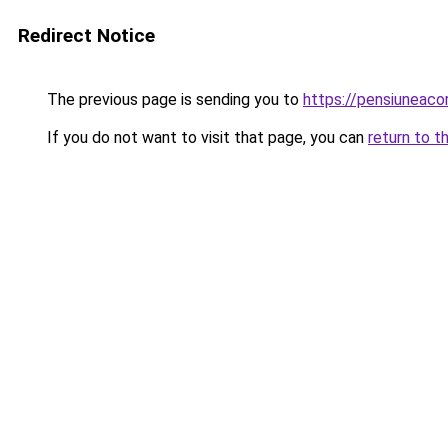
Redirect Notice
The previous page is sending you to
https://pensiuneac
If you do not want to visit that page, you can
return to t