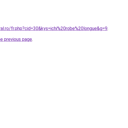
oral.ro/fr.php?cid=30&kys=ichi%20robe%20longue&g=9
.
he previous page
.