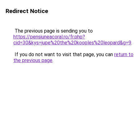
Redirect Notice
The previous page is sending you to
https://pensiuneacoral.ro/fr.php?
cid=30&kys=jupe%20the%20kooples%20leopard&g=9
.
If you do not want to visit that page, you can
return to
the previous page
.