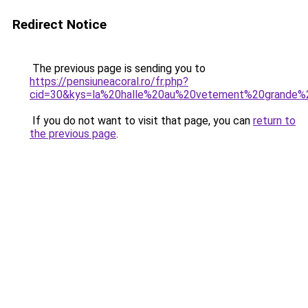
Redirect Notice
The previous page is sending you to
https://pensiuneacoral.ro/fr.php?
cid=30&kys=la%20halle%20au%20vetement%20grande%2
If you do not want to visit that page, you can
return to
the previous page
.