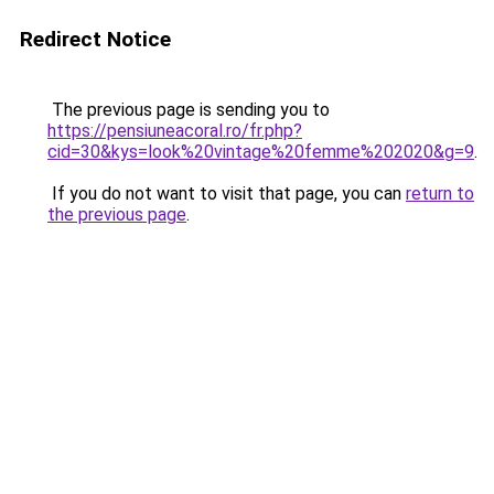
Redirect Notice
The previous page is sending you to
https://pensiuneacoral.ro/fr.php?
cid=30&kys=look%20vintage%20femme%202020&g=9
.
If you do not want to visit that page, you can
return to
the previous page
.