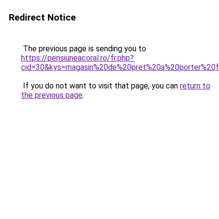
Redirect Notice
The previous page is sending you to
https://pensiuneacoral.ro/fr.php?
cid=30&kys=magasin%20de%20pret%20a%20porter%2
If you do not want to visit that page, you can
return to
the previous page
.