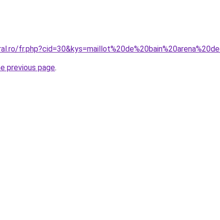
oral.ro/fr.php?cid=30&kys=maillot%20de%20bain%20arena%20d
he previous page
.