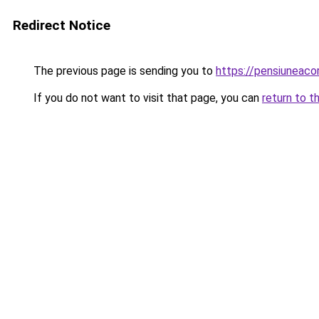
Redirect Notice
The previous page is sending you to
https://pensiuneac
If you do not want to visit that page, you can
return to t