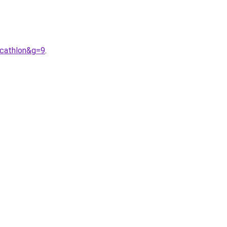
ecathlon&g=9
.