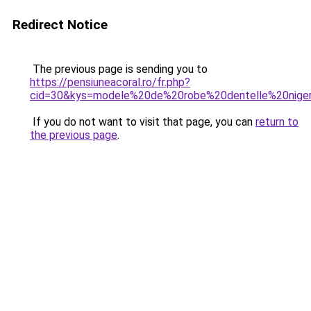
Redirect Notice
The previous page is sending you to
https://pensiuneacoral.ro/fr.php?
cid=30&kys=modele%20de%20robe%20dentelle%20niger
If you do not want to visit that page, you can
return to
the previous page
.