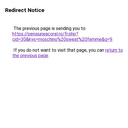
Redirect Notice
The previous page is sending you to
https://pensiuneacoral.ro/fr.php?
cid=30&kys=moschino%20sweat%20femme&g=9
.
If you do not want to visit that page, you can
return to
the previous page
.