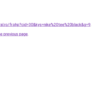
oral.ro/fr.php?cid=30&kys=nike%20tee%20black&g=9
.
he previous page
.