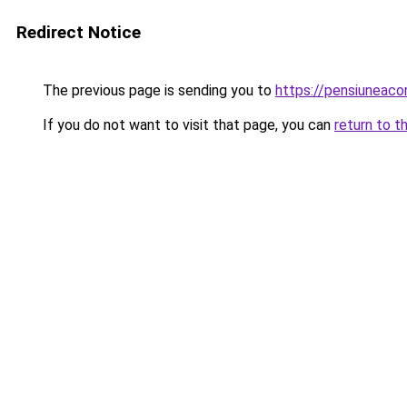
Redirect Notice
The previous page is sending you to
https://pensiuneac
If you do not want to visit that page, you can
return to t