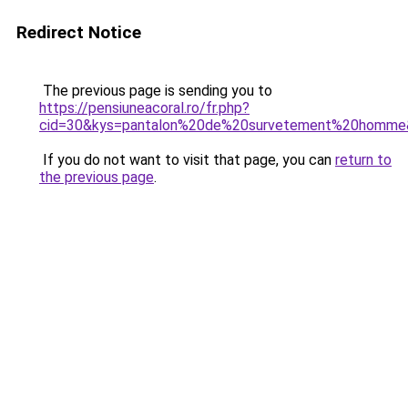
Redirect Notice
The previous page is sending you to
https://pensiuneacoral.ro/fr.php?
cid=30&kys=pantalon%20de%20survetement%20homme
If you do not want to visit that page, you can
return to
the previous page
.